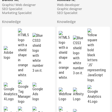
Graphic/ Web designer
Web developer
SEO Specialist
Graphic designer
Marketing Specialist
SEO Specialist
Knowledge
Knowledge