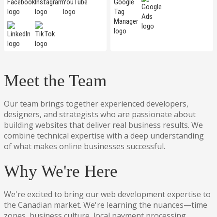
Meet the Team
Our team brings together experienced developers,
designers, and strategists who are passionate about
building websites that deliver real business results. We
combine technical expertise with a deep understanding
of what makes online businesses successful.
Why We're Here
We're excited to bring our web development expertise to
the Canadian market. We're learning the nuances—time
zones, business culture, local payment processing,