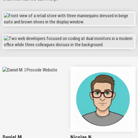
Daniel M.
Nicolas N.