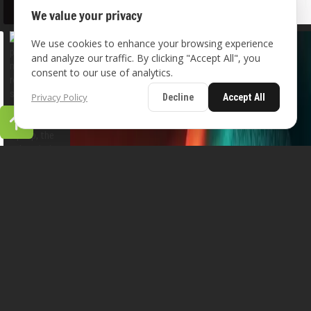
We value your privacy
We use cookies to enhance your browsing experience
and analyze our traffic. By clicking "Accept All", you
consent to our use of analytics.
Privacy Policy
Decline
Accept All
