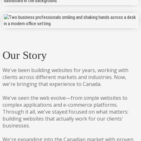
Our Story
We've been building websites for years, working with
clients across different markets and industries. Now,
we're bringing that experience to Canada.
We've seen the web evolve—from simple websites to
complex applications and e-commerce platforms.
Through it all, we've stayed focused on what matters:
building websites that actually work for our clients'
businesses.
We're expanding into the Canadian market with proven