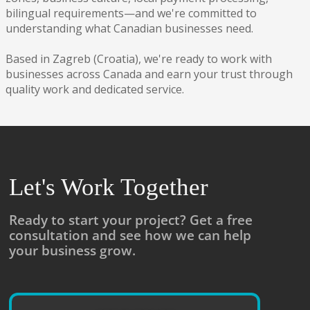
bilingual requirements—and we're committed to
understanding what Canadian businesses need.
Based in Zagreb (Croatia), we're ready to work with
businesses across Canada and earn your trust through
quality work and dedicated service.
Let's Work Together
Ready to start your project? Get a free
consultation and see how we can help
your business grow.