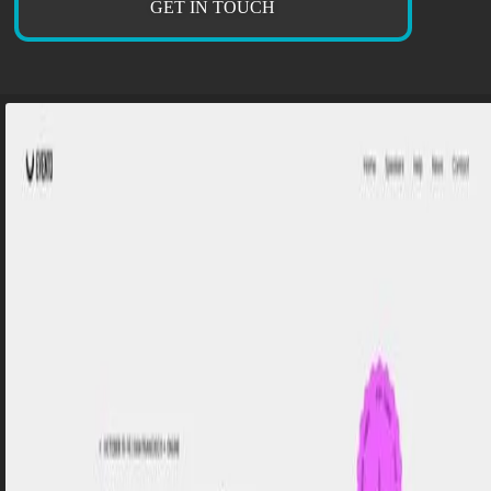
GET IN TOUCH