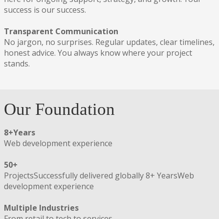
success is our success.
Transparent Communication
No jargon, no surprises. Regular updates, clear timelines,
honest advice. You always know where your project
stands.
Our Foundation
8+
Years
Web development experience
50+
ProjectsSuccessfully delivered globally 8+ YearsWeb
development experience
Multiple Industries
From retail to tech to services