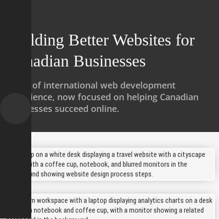
omepage
Building Better Websites for
Canadian Businesses
ervices
Years of international web development
Works
experience, now focused on helping Canadian
businesses succeed online.
About us
Contact