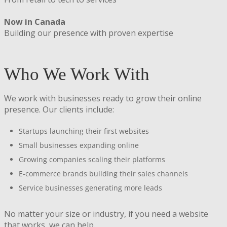
Now in Canada
Building our presence with proven expertise
Who We Work With
We work with businesses ready to grow their online
presence. Our clients include:
Startups launching their first websites
Small businesses expanding online
Growing companies scaling their platforms
E-commerce brands building their sales channels
Service businesses generating more leads
No matter your size or industry, if you need a website
that works, we can help.