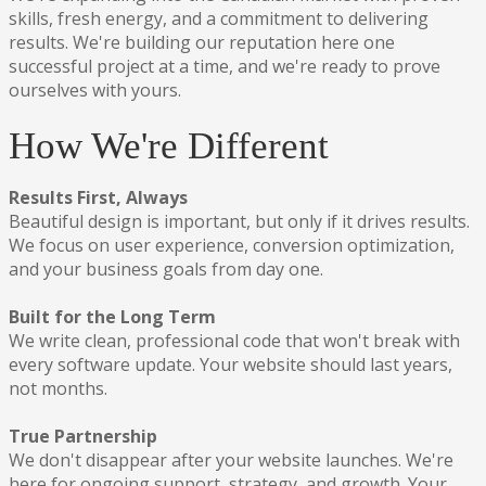
skills, fresh energy, and a commitment to delivering
results. We're building our reputation here one
successful project at a time, and we're ready to prove
ourselves with yours.
How We're Different
Results First, Always
Beautiful design is important, but only if it drives results.
We focus on user experience, conversion optimization,
and your business goals from day one.
Built for the Long Term
We write clean, professional code that won't break with
every software update. Your website should last years,
not months.
True Partnership
We don't disappear after your website launches. We're
here for ongoing support, strategy, and growth. Your